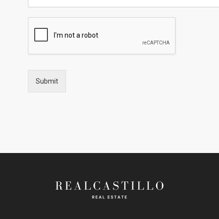
Submit