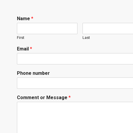
Name
*
First
Last
Email
*
Phone number
Comment or Message
*