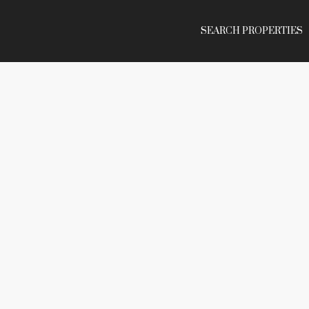
SEARCH PROPERTIES