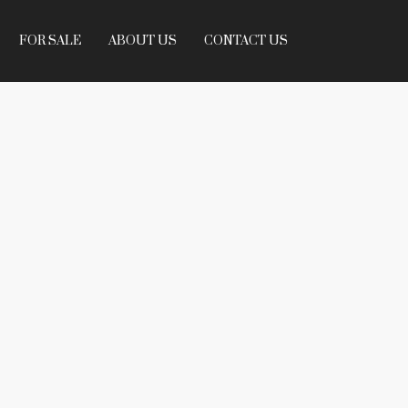
FOR SALE
ABOUT US
CONTACT US